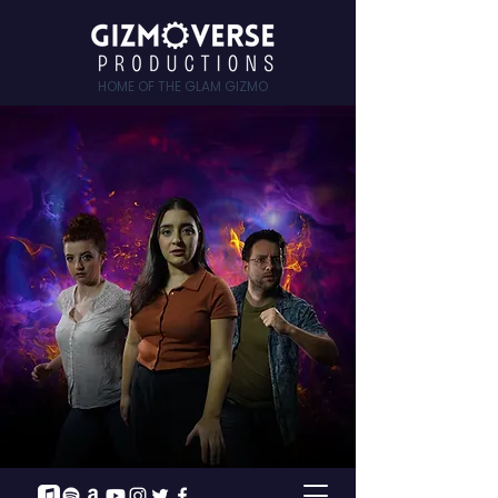
HOME OF THE GLAM GIZMO