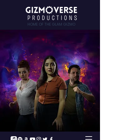
HOME OF THE GLAM GIZMO