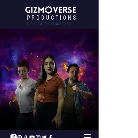
HOME OF THE GLAM GIZMO